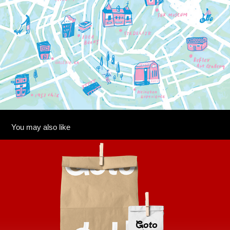
You may also like
GOTO SUSHI
2025