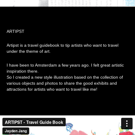
ARTIPST
Artipst is a travel guidebook to tip artists who want to travel
under the theme of art.
I have been to Amsterdam a few years ago.
I felt great artistic
inspiration there.
So I created a new style illustration based on the collection of
various objects and photos to share the good exhibits and
attractions for artists who want to travel like me!